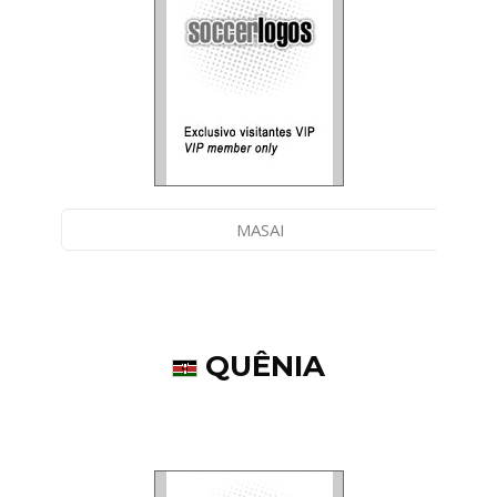
MASAI
QUÊNIA