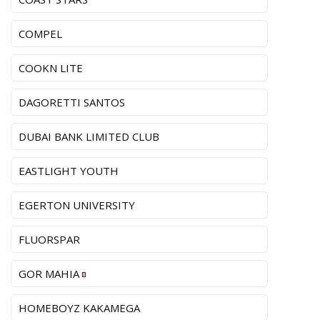
COMPEL
COOKN LITE
DAGORETTI SANTOS
DUBAI BANK LIMITED CLUB
EASTLIGHT YOUTH
EGERTON UNIVERSITY
FLUORSPAR
GOR MAHIA
HOMEBOYZ KAKAMEGA