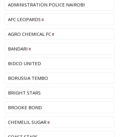
ADMINISTRATION POLICE NAIROBI
AFC LEOPARDS
AGRO CHEMICAL FC
BANDARI
BIDCO UNITED
BORUSSIA TEMBO
BRIGHT STARS
BROOKE BOND
CHEMELIL SUGAR
COAST STARS