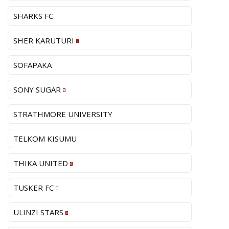
SHARKS FC
SHER KARUTURI
SOFAPAKA
SONY SUGAR
STRATHMORE UNIVERSITY
TELKOM KISUMU
THIKA UNITED
TUSKER FC
ULINZI STARS