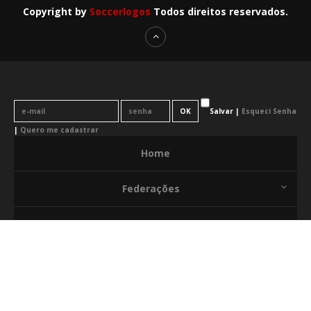
Copyright by
Soccerlogos
Todos direitos reservados.
Salvar |
Esqueci Senha
|
Quero me cadastrar
Home
Federações
News
Citações
Release