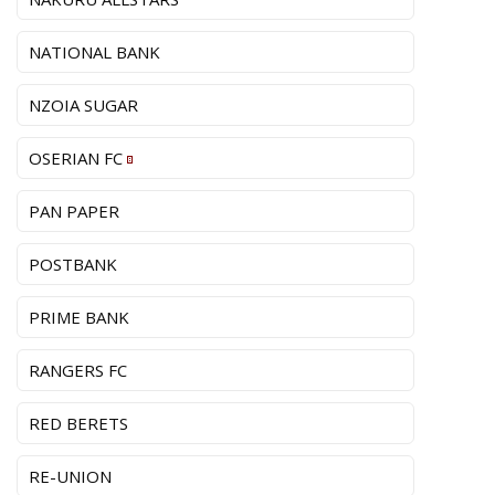
NATIONAL BANK
NZOIA SUGAR
OSERIAN FC
PAN PAPER
POSTBANK
PRIME BANK
RANGERS FC
RED BERETS
RE-UNION