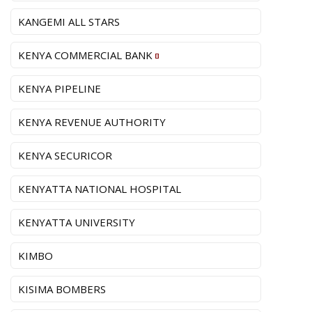
KANGEMI ALL STARS
KENYA COMMERCIAL BANK
KENYA PIPELINE
KENYA REVENUE AUTHORITY
KENYA SECURICOR
KENYATTA NATIONAL HOSPITAL
KENYATTA UNIVERSITY
KIMBO
KISIMA BOMBERS