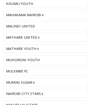
KISUMU YOUTH
MAHAKAMA NAIROBI
MALINDI UNITED
MATHARE UNITED
MATHARE YOUTH
MUHORONI YOUTH
MULEMBE FC
MUMIAS SUGAR
NAIROBI CITY STARS
NAKURU ALLSTARS