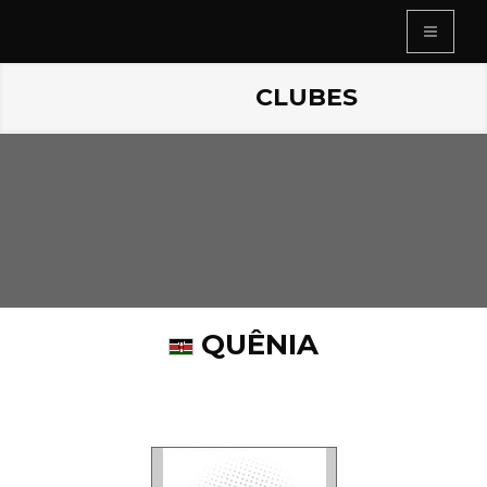
CLUBES
QUÊNIA