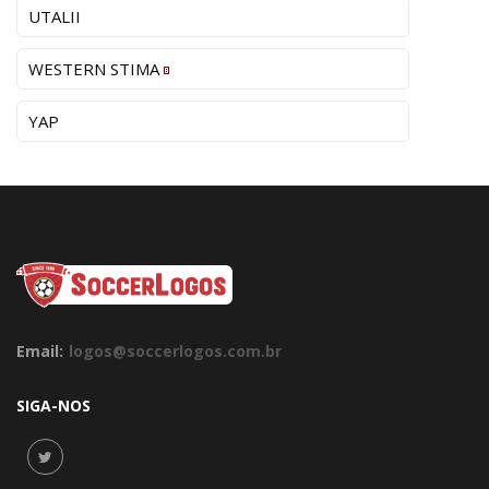
UTALII
WESTERN STIMA
YAP
Email:
logos@soccerlogos.com.br
SIGA-NOS