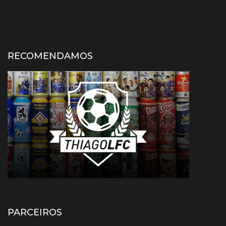
RECOMENDAMOS
PARCEIROS