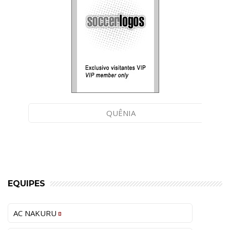
QUÊNIA
EQUIPES
AC NAKURU