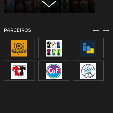
PARCEIROS