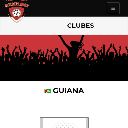
CLUBES
GUIANA