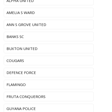
ALPHA UNITED
AMELIA S WARD
ANN S GROVE UNITED
BANKS SC
BUXTON UNITED
COUGARS
DEFENCE FORCE
FLAMINGO
FRUTA CONQUERORS
GUYANA POLICE