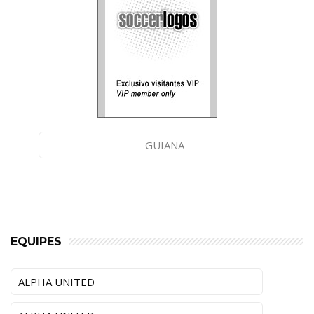
GUIANA
EQUIPES
ALPHA UNITED