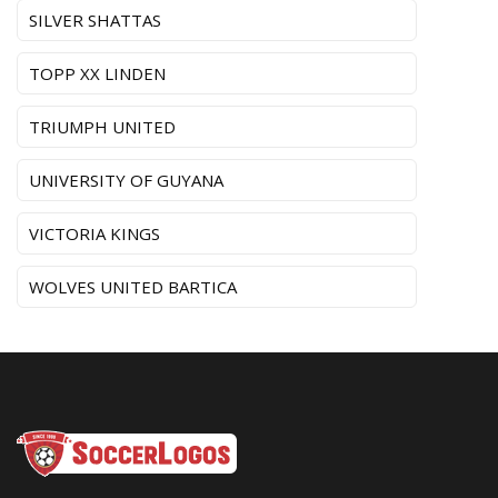
SILVER SHATTAS
TOPP XX LINDEN
TRIUMPH UNITED
UNIVERSITY OF GUYANA
VICTORIA KINGS
WOLVES UNITED BARTICA