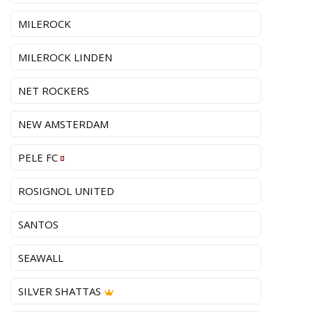
MILEROCK
MILEROCK LINDEN
NET ROCKERS
NEW AMSTERDAM
PELE FC
ROSIGNOL UNITED
SANTOS
SEAWALL
SILVER SHATTAS