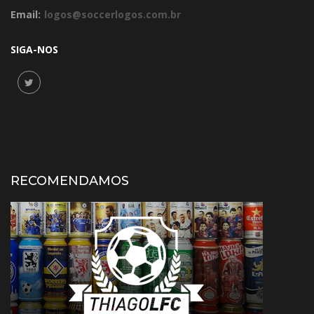
Email:
logos@soccerlogos.com.br
SIGA-NOS
RECOMENDAMOS