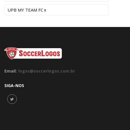
UPB MY TEAM FC
Email:
logos@soccerlogos.com.br
SIGA-NOS