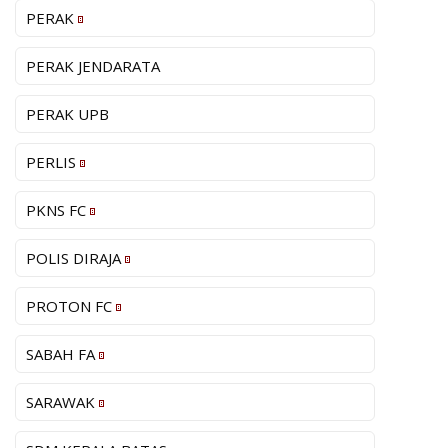
PERAK
PERAK JENDARATA
PERAK UPB
PERLIS
PKNS FC
POLIS DIRAJA
PROTON FC
SABAH FA
SARAWAK