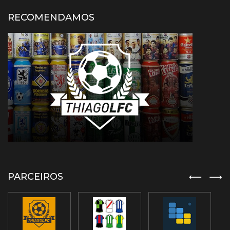
RECOMENDAMOS
PARCEIROS