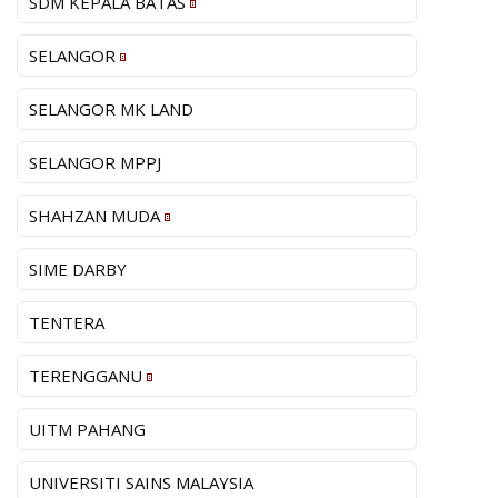
SDM KEPALA BATAS
SELANGOR
SELANGOR MK LAND
SELANGOR MPPJ
SHAHZAN MUDA
SIME DARBY
TENTERA
TERENGGANU
UITM PAHANG
UNIVERSITI SAINS MALAYSIA