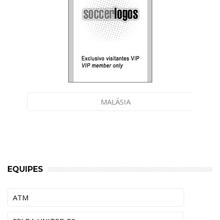
MALÁSIA
EQUIPES
ATM