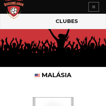
CLUBES
MALÁSIA