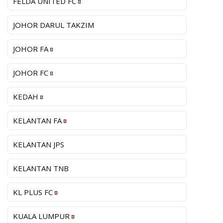
FELDA UNITED FC
JOHOR DARUL TAKZIM
JOHOR FA
JOHOR FC
KEDAH
KELANTAN FA
KELANTAN JPS
KELANTAN TNB
KL PLUS FC
KUALA LUMPUR