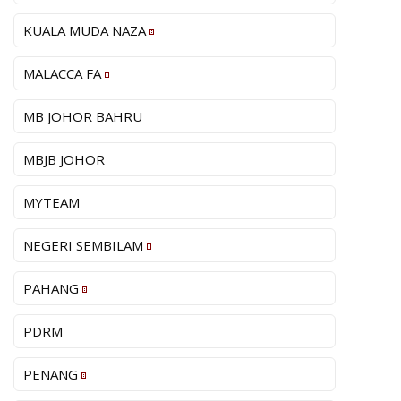
KUALA MUDA NAZA
MALACCA FA
MB JOHOR BAHRU
MBJB JOHOR
MYTEAM
NEGERI SEMBILAM
PAHANG
PDRM
PENANG