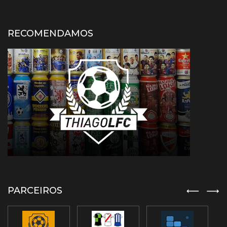
RECOMENDAMOS
PARCEIROS