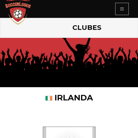
CLUBES
IRLANDA