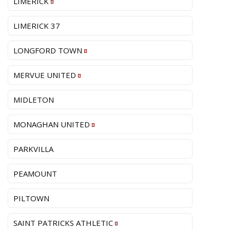
LIMERICK
LIMERICK 37
LONGFORD TOWN
MERVUE UNITED
MIDLETON
MONAGHAN UNITED
PARKVILLA
PEAMOUNT
PILTOWN
SAINT PATRICKS ATHLETIC