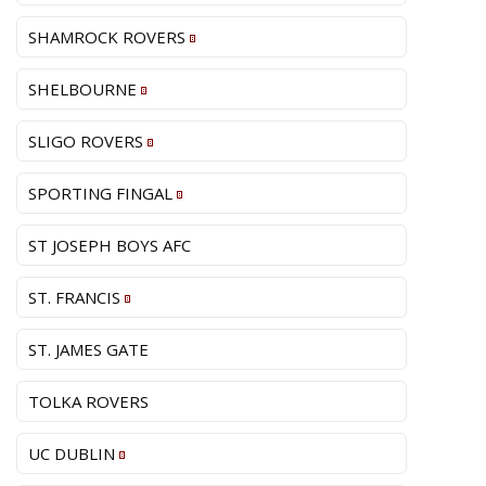
SHAMROCK ROVERS
SHELBOURNE
SLIGO ROVERS
SPORTING FINGAL
ST JOSEPH BOYS AFC
ST. FRANCIS
ST. JAMES GATE
TOLKA ROVERS
UC DUBLIN