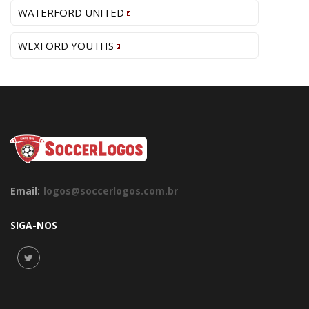
WATERFORD UNITED
WEXFORD YOUTHS
Email:
logos@soccerlogos.com.br
SIGA-NOS