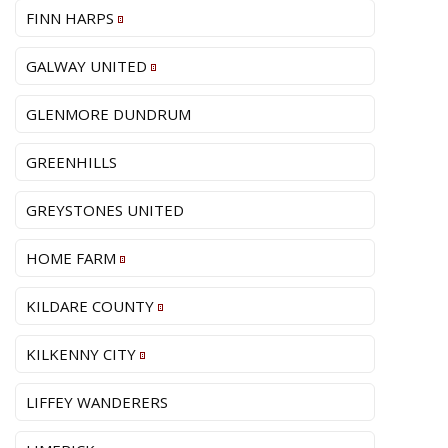
FINN HARPS
GALWAY UNITED
GLENMORE DUNDRUM
GREENHILLS
GREYSTONES UNITED
HOME FARM
KILDARE COUNTY
KILKENNY CITY
LIFFEY WANDERERS