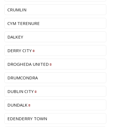
CRUMLIN
CYM TERENURE
DALKEY
DERRY CITY
DROGHEDA UNITED
DRUMCONDRA
DUBLIN CITY
DUNDALK
EDENDERRY TOWN