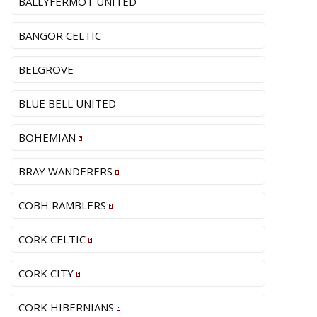
BALLYFERMOT UNITED
BANGOR CELTIC
BELGROVE
BLUE BELL UNITED
BOHEMIAN
BRAY WANDERERS
COBH RAMBLERS
CORK CELTIC
CORK CITY
CORK HIBERNIANS