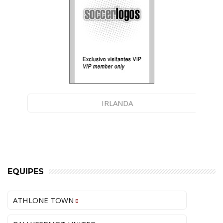
IRLANDA
EQUIPES
ATHLONE TOWN